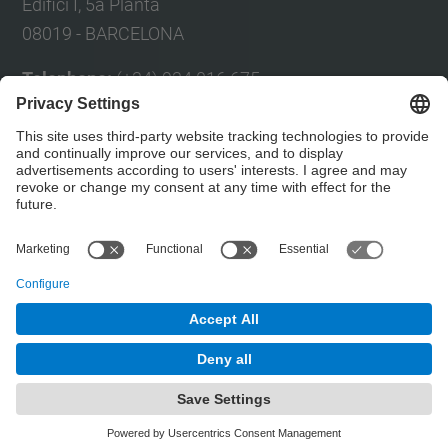
Edifici I, 5a Planta
08019 - BARCELONA
Telephone:
(+34) 934 016 675
Fax:
(+34) 934 017 150
E-mail:
Eul
à
lia Planas
Contact form
© UPC
Powered by
Site Map
Accessibility
Disclaimer