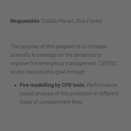
Responsible:
Eulàlia Planas, Elsa Pastor
The purpose of this program is to increase
scientific knowledge on fire dynamics to
improve fire emergency management. CERTEC
works towards this goal through:
Fire modelling by CFD tools
: Performance-
based analysis of fire protection in different
types of compartment fires.