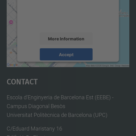
We use a third party service to embed map
content that may collect data about your
activity. Please review the details and
accept the service to see this map.
More Information
Accept
powered by
Usercentrics Consent
Management Platform
Contact
Escola d'Enginyeria de Barcelona Est (EEBE) -
Campus Diagonal Besòs
Universitat Politècnica de Barcelona (UPC)
C/Eduard Maristany 16