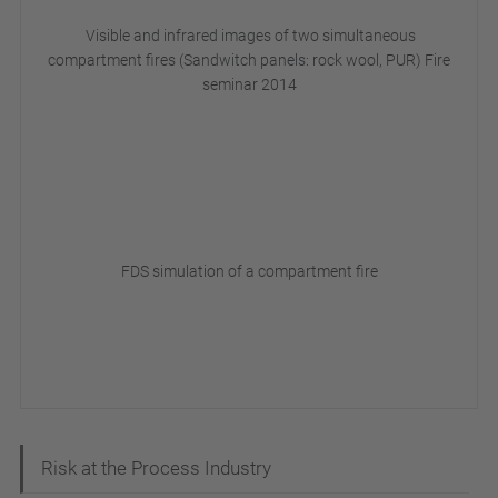
Visible and infrared images of two simultaneous
compartment fires (Sandwitch panels: rock wool, PUR) Fire
seminar 2014
FDS simulation of a compartment fire
N
Risk at the Process Industry