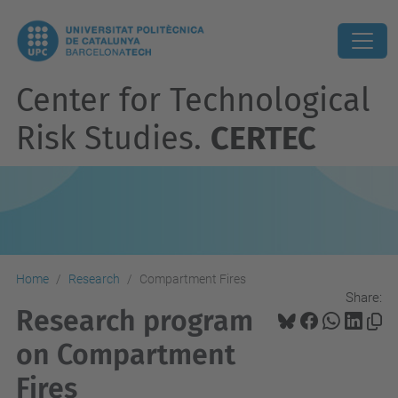
Center for Technological
Risk Studies.
CERTEC
Home
Research
Compartment Fires
Share:
Research program
on Compartment
Fires