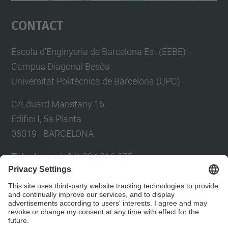
Management Platform
Contact
Escola d'Enginyeria de Barcelona Est (EEBE) -
Campus Diagonal Besòs
Universitat Politècnica de Barcelona (UPC)
C/Eduard Maristany 16
Edifici I, 5a Planta
08019 - BARCELONA
Telephone:
(+34) 934 016 675
Fax:
(+34) 934 017 150
E-mail:
Eul
à
lia Planas
Contact form