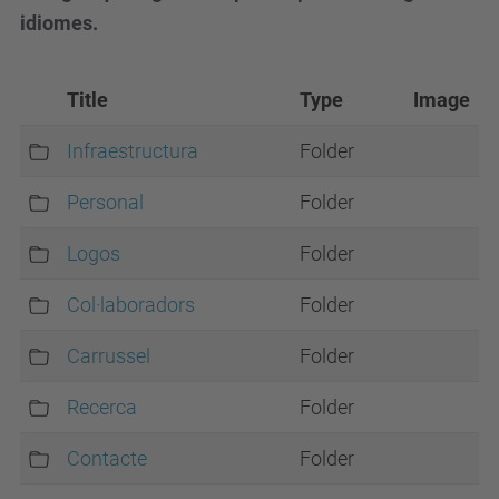
idiomes.
Title
Type
Image
Infraestructura
Folder
Personal
Folder
Logos
Folder
Col·laboradors
Folder
Carrussel
Folder
Recerca
Folder
Contacte
Folder