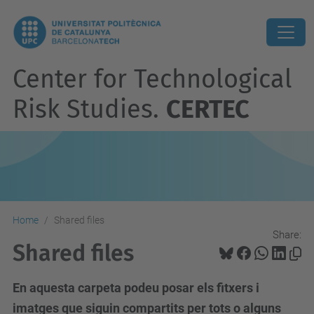
Center for Technological
Risk Studies.
CERTEC
Home
Shared files
Share:
Shared files
En aquesta carpeta podeu posar els fitxers i
imatges que siguin compartits per tots o alguns