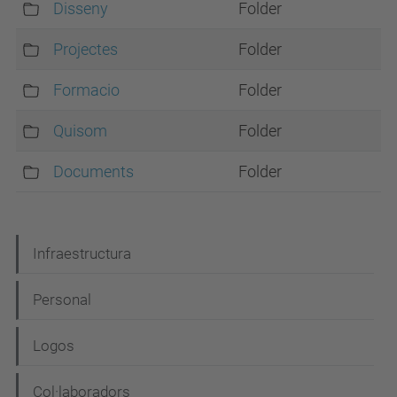
Disseny
Folder
Projectes
Folder
Formacio
Folder
Quisom
Folder
Documents
Folder
N
Infraestructura
a
Personal
v
i
Logos
g
Col·laboradors