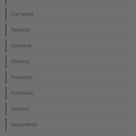
a
t
Carrussel
i
Recerca
o
n
Contacte
Disseny
Projectes
Formacio
Quisom
Documents