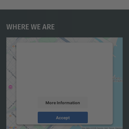
Where We Are
We need your consent to load the
Google Maps service!
We use a third party service to embed map
content that may collect data about your
activity. Please review the details and
accept the service to see this map.
More Information
Accept
powered by
Usercentrics Consent