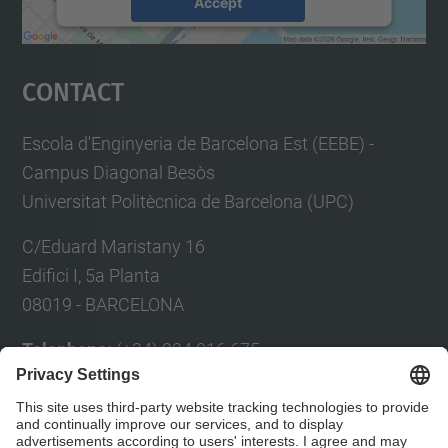
Accept
powered by
Usercentrics Consent
Management Platform
Contact
Escola d'Enginyeria de Barcelona Est (EEBE) -
Campus Diagonal Besòs
Universitat Politècnica de Barcelona (UPC)
C/Eduard Maristany 16
Edifici I, 5a Planta
08019 - BARCELONA
Telephone:
(+34) 934 016 675
Fax:
(+34) 934 017 150
E-mail:
Eul
à
lia Planas