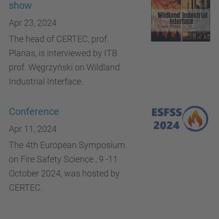
show
Apr 23, 2024
The head of CERTEC, prof.
Planas, is interviewed by ITB
prof. Węgrzyński on Wildland
Industrial Interface.
Conference
Apr 11, 2024
The 4th European Symposium
on Fire Safety Science , 9 -11
October 2024, was hosted by
CERTEC.