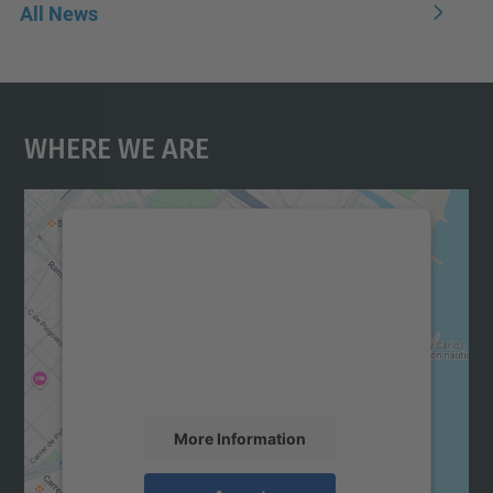
All News
Where We Are
We need your consent to load the
Google Maps service!
We use a third party service to embed map
content that may collect data about your
activity. Please review the details and
accept the service to see this map.
More Information