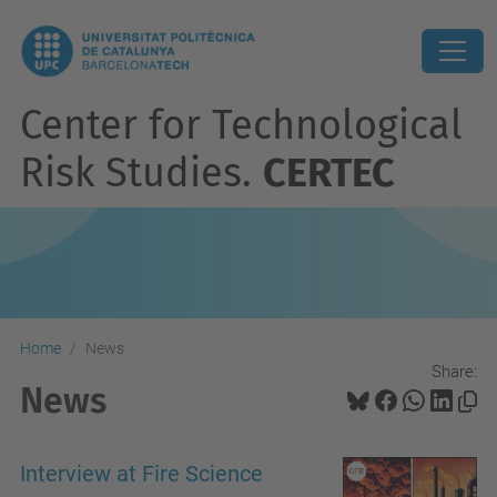
Center for Technological
Risk Studies.
CERTEC
Home
News
Share:
News
Interview at Fire Science